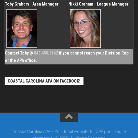
Toby Graham - Area Manager
Nikki Graham - League Manager
Contact Toby @
843.450.9142
if you cannot reach your Division Rep.
or the APA office.
COASTAL CAROLINA APA ON FACEBOOK!
Coastal Carolina APA – Your local website for APA pool league