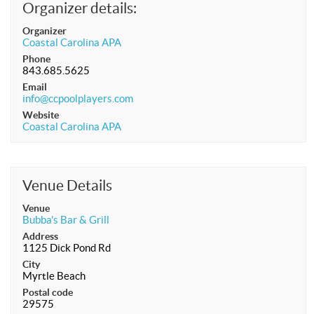
Organizer details:
APA Ladies League
Organizer
APA Juniors League
Coastal Carolina APA
Phone
APA 9-Ball Doubles League
843.685.5625
Email
APA 8-Ball Doubles League
info@ccpoolplayers.com
APA Masters League
Website
Coastal Carolina APA
APA Minor Masters League
Media
8-Ball Scorekeeping
Venue Details
8-Ball Mobile Scorekeeping App
Venue
Bubba's Bar & Grill
9-Ball Scorekeeping
Address
1125 Dick Pond Rd
9-Ball Mobile Scorekeeping App
City
APA Scorekeeping App Demo
Myrtle Beach
Postal code
Understanding Defensive Shots
29575