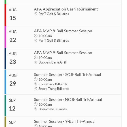
APA Ladies League Playoffs
APA Appreciation Cash Tournament
APA Masters/Minor League Playoffs
AUG
Start
Par T Golf & Billiards
15
Aug 10, 2026
APA Jack & Jill Tournament
End
APA MVP 8-Ball & 9-Ball
Aug 10, 2026
APA MVP 8-Ball Summer Session
AUG
Start
10:00am
APA 8-Ball Tricups (SC)
22
Organizer
Aug 15, 2026
Par T Golf & Billiards
Coastal Carolina APA
End
APA 8-Ball Tricups (NC)
Aug 15, 2026
843.685.5625
APA MVP 9-Ball Summer Session
AUG
APA 9-Ball Tricups
Start
10:00am
23
Organizer
Aug 22, 2026
10:00am
Bubba's Bar & Grill
APA Singles Regionals
Coastal Carolina APA
End
Aug 22, 2026
11:00pm
843.685.5625
Summer Session - SC 8-Ball Tri-Annual
AUG
Start
10:00am
29
Venue
Organizer
Aug 23, 2026
10:00am
Comeback Billiards
Shore Thing Billiards
Par T Golf & Billiards
Coastal Carolina APA
End
Aug 23, 2026
11:00pm
843.685.5625
Summer Session : NC 8-Ball Tri-Annual
SEP
Start
10:00am
Venue
Organizer
12
Aug 29, 2026
10:00am
Breaktime Billiards
Par T Golf & Billiards
Coastal Carolina APA
End
843.685.5625
Aug 29, 2026
11:00pm
Summer Session - 9-Ball Tri-Annual
SEP
Start
10:00am