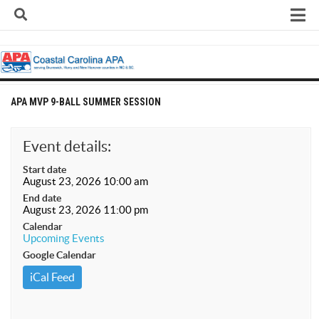
Skip
to
content
Home
About
Contact
APA MVP 9-BALL SUMMER SESSION
Contact Us
Team Registration Form
Event details:
APA Documents
Start date
August 23, 2026 10:00 am
Leagues
End date
August 23, 2026 11:00 pm
APA 8-Ball Leagues
Calendar
Upcoming Events
APA 8-Ball Doubles League
Google Calendar
APA 9-Ball Leagues
iCal Feed
APA 9-Ball Doubles League
APA Double Jeopardy League