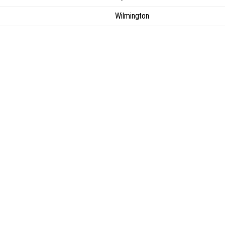
Wilmington