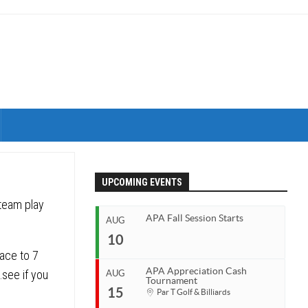
UPCOMING EVENTS
 team play
APA Fall Session Starts
AUG
10
race to 7
APA Appreciation Cash
…see if you
AUG
Tournament
Start
15
Par T Golf & Billiards
Aug 10, 2026