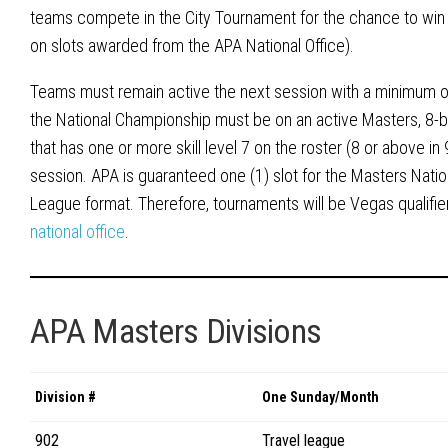
teams compete in the City Tournament for the chance to win
on slots awarded from the APA National Office).
Teams must remain active the next session with a minimum of 
the National Championship must be on an active Masters, 8-b
that has one or more skill level 7 on the roster (8 or above in 
session. APA is guaranteed one (1) slot for the Masters Natio
League format. Therefore, tournaments will be Vegas qualif
national office
.
APA Masters Divisions
Division #
One Sunday/Month
902
Travel league