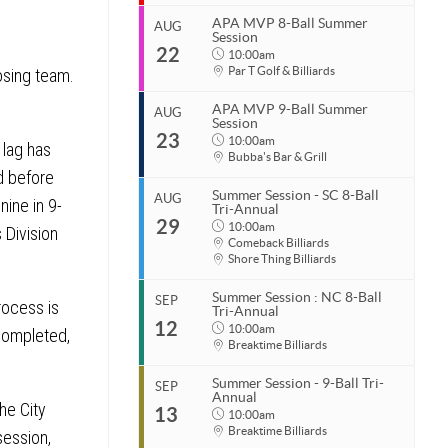
End
Aug 10, 2026
APA MVP 8-Ball Summer
AUG
Session
Start
22
Organizer
Aug 15, 2026
10:00am
Par T Golf & Billiards
osing team.
Coastal Carolina APA
End
Aug 15, 2026
843.685.5625
APA MVP 9-Ball Summer
AUG
Session
Start
Organizer
23
Aug 22, 2026
10:00am
10:00am
 lag has
Coastal Carolina APA
Bubba's Bar & Grill
End
843.685.5625
d before
Aug 22, 2026
11:00pm
Summer Session - SC 8-Ball
AUG
nine in 9-
Venue
Tri-Annual
Start
Organizer
29
Aug 23, 2026
10:00am
10:00am
Par T Golf & Billiards
 Division
Coastal Carolina APA
Comeback Billiards
End
843.685.5625
Shore Thing Billiards
Aug 23, 2026
11:00pm
Venue
Summer Session : NC 8-Ball
SEP
rocess is
Organizer
Tri-Annual
Start
Par T Golf & Billiards
12
Coastal Carolina APA
Aug 29, 2026
10:00am
10:00am
 completed,
843.685.5625
Breaktime Billiards
End
Aug 29, 2026
11:00pm
Venue
Summer Session - 9-Ball Tri-
SEP
Annual
Start
Bubba's Bar & Grill
he City
Organizer
13
1125 Dick Pond Rd
Sep 12, 2026
10:00am
10:00am
Myrtle Beach, SC 29575
Coastal Carolina APA
Breaktime Billiards
session,
End
843.685.5625