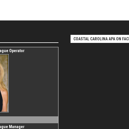
COASTAL CAROLINA APA ON FAC
eague Operator
eague Manager