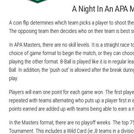
A Night In An APA 
A coin flip determines which team picks a player to shoot th
The opposing team then decides who on their team is best sui
In APA Masters, there are no skill levels. It is a straight race
choice of game format to begin the match, or they can choose
playing the other format. 8-Ball is played like it is in regular l
Ball. In addition, the ‘push out’ is allowed after the break du
play.
Players will earn one point for each game won. The first play
repeated with teams alternating who puts up a player first 
points earned are added up with teams being able to earn a 
In the Masters format, there are no playoff weeks. The top 75
Tournament. This includes a Wild Card (ie.,8 teams in a divis