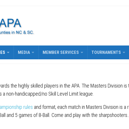
UES
MEDIA
MEMBER SERVICES
TOURNAMENTS
ards the highly skilled players in the APA. The Masters Division is
 a non-handicapped/no Skill Level Limit league.
ampionship rules
and format, each match in Masters Division is a 
-Ball and 5 games of 8-Ball. Come and play with the sharpshooters