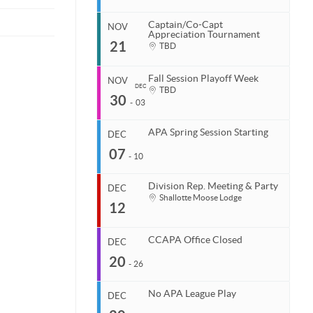
Breaktime Billiards
Coastal Carolina APA
End
127 S College Rd
Nov 8, 2026
843.685.5625
Captain/Co-Capt
Wilmington, NC 28403
NOV
United States
Appreciation Tournament
Start
21
Venue
TBD
Organizer
Nov 15, 2026
TBD
Coastal Carolina APA
End
Nov 15, 2026
843.685.5625
Fall Session Playoff Week
NOV
DEC
Start
TBD
30
Venue
Nov 21, 2026
-
03
TBD
End
Nov 21, 2026
APA Spring Session Starting
DEC
Start
07
Organizer
Nov 30, 2026
-
10
Coastal Carolina APA
End
Dec 3, 2026
843.685.5625
Division Rep. Meeting & Party
DEC
Start
Shallotte Moose Lodge
12
Venue
Organizer
Dec 7, 2026
TBD
Coastal Carolina APA
End
Dec 10, 2026
843.685.5625
CCAPA Office Closed
DEC
Start
20
Venue
Organizer
Dec 12, 2026
-
26
TBD
Coastal Carolina APA
End
Dec 12, 2026
843.685.5625
No APA League Play
DEC
Start