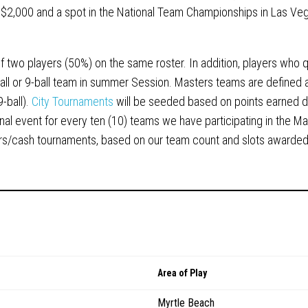
 $2,000 and a spot in the National Team Championships in Las Ve
two players (50%) on the same roster. In addition, players who qu
all or 9-ball team in summer Session. Masters teams are defined 
9-ball).
City Tournaments
will be seeded based on points earned d
nal event for every ten (10) teams we have participating in the M
iers/cash tournaments, based on our team count and slots awarded
Area of Play
Myrtle Beach