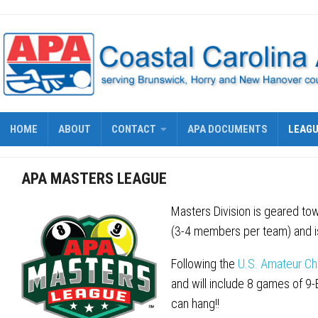
Skip
to
content
HOME
ABOUT
CONTACT
APA DOCUMENTS
LEAG
APA MASTERS LEAGUE
Masters Division is geared tow
(3-4 members per team) and is
Following the
U.S. Amateur Ch
and will include 8 games of 9
can hang!!