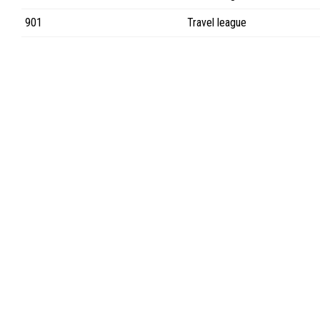
901
Travel league