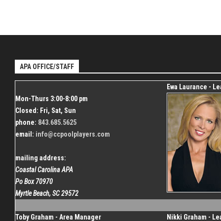
APA OFFICE/STAFF
Ewa Laurance - L
Mon-Thurs 3:00-8:00 pm
Closed: Fri, Sat, Sun
phone:
843.685.5625
email:
info@ccpoolplayers.com
mailing address:
Coastal Carolina APA
Po Box 70970
Myrtle Beach, SC 29572
Toby Graham - Area Manager
Nikki Graham - L