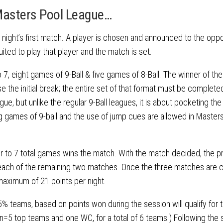
Masters Pool League…
e night’s first match. A player is chosen and announced to the opp
ted to play that player and the match is set.
 to 7, eight games of 9-Ball & five games of 8-Ball. The winner of the
 the initial break; the entire set of that format must be complete
eague, but unlike the regular 9-Ball leagues, it is about pocketing the 
ring games of 9-ball and the use of jump cues are allowed in Masters
er to 7 total games wins the match. With the match decided, the p
in each of the remaining two matches. Once the three matches are
maximum of 21 points per night.
% teams, based on points won during the session will qualify for t
ion=5 top teams and one WC, for a total of 6 teams.) Following the 