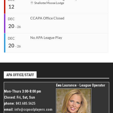
Start
Shallotte Moose Lodge
12
Venue
Organizer
Dec 7, 2026
TBD
Coastal Carolina APA
End
Dec 10, 2026
843.685.5625
CCAPA Office Closed
DEC
Start
20
Venue
Organizer
Dec 12, 2026
-
26
TBD
Coastal Carolina APA
End
Dec 12, 2026
843.685.5625
No APA League Play
DEC
Start
20
Organizer
Dec 20, 2026
-
26
Coastal Carolina APA
End
Dec 26, 2026
843.685.5625
Start
Venue
Organizer
Dec 20, 2026
Shallotte Moose Lodge
Coastal Carolina APA
End
Dec 26, 2026
APA OFFICE/STAFF
843.685.5625
Organizer
Ewa Laurance - League Operator
Coastal Carolina APA
Mon-Thurs 3:00-8:00 pm
843.685.5625
Closed: Fri, Sat, Sun
phone:
843.685.5625
email:
info@ccpoolplayers.com