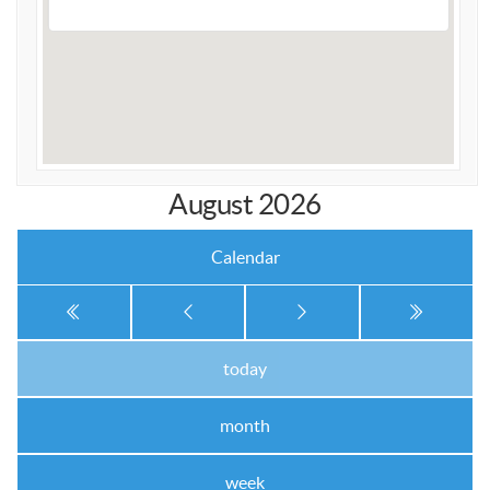
APA Ladies League
APA Juniors League
APA 9-Ball Doubles League
APA 8-Ball Doubles League
APA Masters League
August 2026
APA Minor Masters League
Media
Calendar
8-Ball Scorekeeping
8-Ball Mobile Scorekeeping App
9-Ball Scorekeeping
today
9-Ball Mobile Scorekeeping App
month
APA Scorekeeping App Demo
Understanding Defensive Shots
week