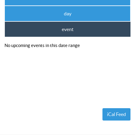
Ewa’s Pool School
Dr. Cue Lessons
day
Member Services
event
Download – Scorekeeper App
Download – Member Service App
No upcoming events in this date range
Tournaments
APA 8-Ball SC World Qualifier
APA 8-Ball NC World Qualifier
APA 9-Ball World Qualifier
APA Team Captains
APA Captain/Co-Captain Tournament
iCal Feed
APA 9-Ball Doubles Playoffs
APA 8-Ball Doubles Playoffs