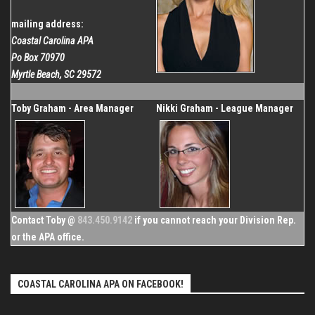
mailing address:
Coastal Carolina APA
Po Box 70970
Myrtle Beach, SC 29572
Toby Graham - Area Manager
Nikki Graham - League Manager
Contact Toby @
843.450.9142
if you cannot reach your Division Rep.
or the APA office.
COASTAL CAROLINA APA ON FACEBOOK!