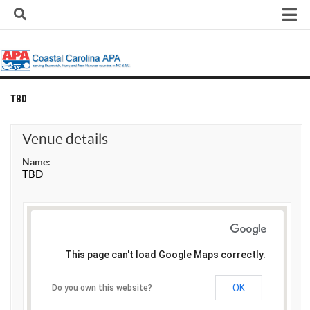
Skip
to
content
Home
About
Contact
TBD
Contact Us
Venue details
Team Registration Form
Name:
APA Documents
TBD
Leagues
APA 8-Ball Leagues
APA 8-Ball Doubles League
This page can't load Google Maps correctly.
APA 9-Ball Leagues
APA 9-Ball Doubles League
OK
Do you own this website?
APA Double Jeopardy League