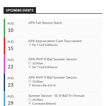
APA Ladies League Playoffs
APA Masters/Minor League Playoffs
UPCOMING EVENTS
APA Jack & Jill Tournament
APA Fall Session Starts
APA MVP 8-Ball & 9-Ball
AUG
10
APA 8-Ball Tricups (SC)
APA 8-Ball Tricups (NC)
APA Appreciation Cash Tournament
AUG
Start
Par T Golf & Billiards
APA 9-Ball Tricups
15
Aug 10, 2026
End
APA Singles Regionals
Aug 10, 2026
APA MVP 8-Ball Summer Session
AUG
Start
10:00am
22
Organizer
Aug 15, 2026
Par T Golf & Billiards
Coastal Carolina APA
End
Aug 15, 2026
843.685.5625
APA MVP 9-Ball Summer Session
AUG
Start
10:00am
23
Organizer
Aug 22, 2026
10:00am
Bubba's Bar & Grill
Coastal Carolina APA
End
Aug 22, 2026
11:00pm
843.685.5625
Summer Session - SC 8-Ball Tri-Annual
AUG
Start
10:00am
29
Venue
Organizer
Aug 23, 2026
10:00am
Comeback Billiards