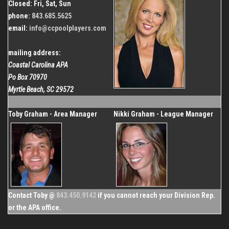
Closed: Fri, Sat, Sun
phone:
843.685.5625
email:
info@ccpoolplayers.com
mailing address:
Coastal Carolina APA
Po Box 70970
Myrtle Beach, SC 29572
Toby Graham - Area Manager
Nikki Graham - League Manager
Contact Toby @
843.450.9142
if you cannot reach your Division Rep.
or the APA office.