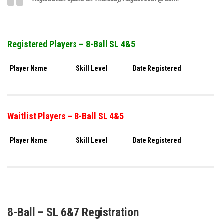
Registered Players – 8-Ball SL 4&5
Player Name
Skill Level
Date Registered
Waitlist Players – 8-Ball SL 4&5
Player Name
Skill Level
Date Registered
8-Ball – SL 6&7 Registration