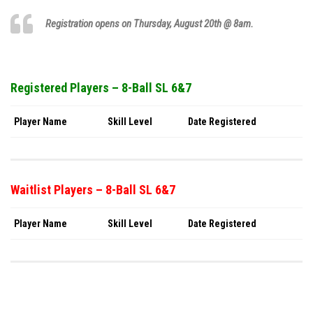
Registration opens on Thursday,
August 20th
@ 8am.
Registered Players – 8-Ball SL 6&7
Player Name
Skill Level
Date Registered
Waitlist Players – 8-Ball SL 6&7
Player Name
Skill Level
Date Registered