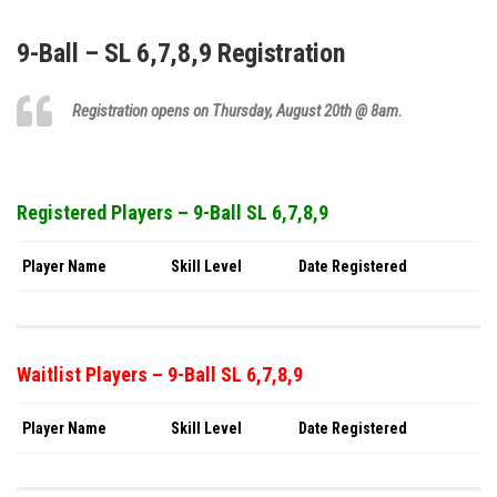
9-Ball – SL 6,7,8,9 Registration
Registration opens on Thursday,
August 20th
@ 8am.
Registered Players – 9-Ball SL 6,7,8,9
Player Name
Skill Level
Date Registered
Waitlist Players – 9-Ball SL 6,7,8,9
Player Name
Skill Level
Date Registered