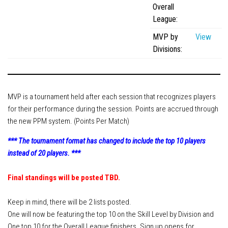
Ewa’s Pool School
Overall
League:
Dr. Cue Lessons
MVP by
View
Member Services
Divisions:
Download – Scorekeeper App
Download – Member Service App
Tournaments
MVP is a tournament held after each session that recognizes players
for their performance during the session. Points are accrued through
APA 8-Ball SC World Qualifier
the new PPM system. (Points Per Match)
APA 8-Ball NC World Qualifier
*** The tournament format has changed to include the top 10 players
APA 9-Ball World Qualifier
instead of 20 players. ***
APA Team Captains
Final standings will be posted TBD.
APA Captain/Co-Captain Tournament
APA 9-Ball Doubles Playoffs
Keep in mind, there will be 2 lists posted.
APA 8-Ball Doubles Playoffs
One will now be featuring the top
10
on the Skill Level by Division and
One top
10
for the Overall League finishers. Sign up opens for