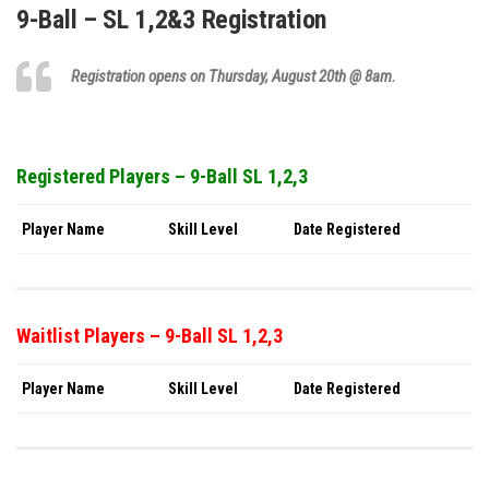
9-Ball – SL 1,2&3 Registration
Registration opens on Thursday,
August 20th
@ 8am.
Registered Players – 9-Ball SL 1,2,3
Player Name
Skill Level
Date Registered
Waitlist Players – 9-Ball SL 1,2,3
Player Name
Skill Level
Date Registered