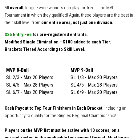
All
overall
, league wide winners can play for free in the MVP
Tournament in which they qualified! Again, these players are the best in
their skill level from
our entire area, not just one division.
$25 Entry Fee
for pre-registered entrants.
Modified Single Elimination – $100 added to each Tier.
Brackets Tiered According to Skill Level.
MVP 8-Ball
MVP 9-Ball
SL 2/3 - Max 20 Players
SL 1/3 - Max 20 Players
SL 4/5 - Max 28 Players
SL 4/5 - Max 28 Players
SL 6/7 - Max 20 Players
SL 6/9 - Max 20 Players
Cash Payout to Top Four Finishers in Each Bracket
, including an
opportunity to qualify for the Singles Regional Championship!
Players on the MVP list must be active with 10 scores, on a
current roster in the applicable tournament format. Must be an