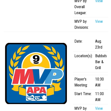
MVP by
View
APA Ladies League
Overall
League:
APA Juniors League
MVP by
View
APA 9-Ball Doubles League
Divisions:
APA 8-Ball Doubles League
APA Masters League
Date:
Aug.
23rd
APA Minor Masters League
Location(s):
Bubba's
Media
Bar &
8-Ball Scorekeeping
Grill
8-Ball Mobile Scorekeeping App
Player's
10:30
9-Ball Scorekeeping
Meeting:
AM
9-Ball Mobile Scorekeeping App
Start Time:
11:00
APA Scorekeeping App Demo
AM
Understanding Defensive Shots
MVP by
View