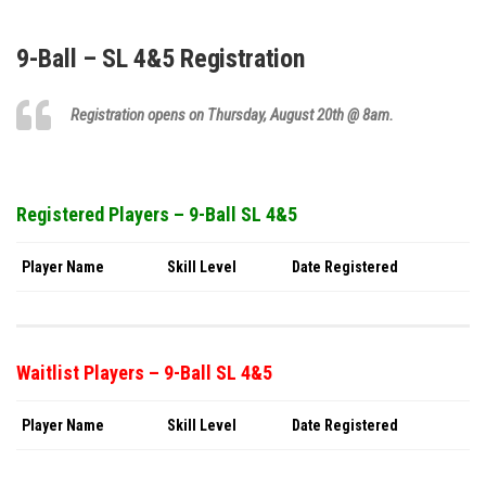
9-Ball – SL 4&5 Registration
Registration opens on Thursday,
August 20th
@ 8am.
Registered Players – 9-Ball SL 4&5
Player Name
Skill Level
Date Registered
Waitlist Players – 9-Ball SL 4&5
Player Name
Skill Level
Date Registered