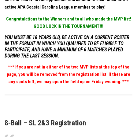
active APA Coastal Carolina League member to play!
Congratulations to the Winners and to all who made the MVP list!
GOOD LUCK IN THE TOURNAMENT!!!
YOU MUST BE 18 YEARS OLD, BE ACTIVE ON A CURRENT ROSTER
IN THE FORMAT IN WHICH YOU QUALIFIED TO BE ELIGIBLE TO
PARTICIPATE, AND HAVE A MINIMUM OF 6 MATCHES PLAYED
DURING THE LAST SESSION.
*** If you are not in either of the two MVP lists at the top of the
page, you will be removed from the registration list. If there are
any spots left, we may open the field up on Friday evening. ***
8-Ball – SL 2&3 Registration