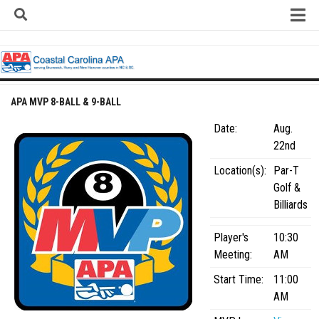
Skip
to
content
Home
About
Contact
APA MVP 8-BALL & 9-BALL
Contact Us
Date:
Aug.
Team Registration Form
22nd
APA Documents
Location(s):
Par-T
Golf &
Leagues
Billiards
APA 8-Ball Leagues
Player's
10:30
APA 8-Ball Doubles League
Meeting:
AM
APA 9-Ball Leagues
Start Time:
11:00
APA 9-Ball Doubles League
AM
APA Double Jeopardy League