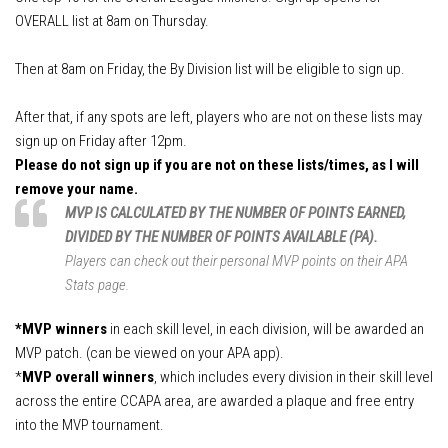
APA Ladies League Playoffs
OVERALL
list at 8am on
Thursday
.
APA Masters/Minor League Playoffs
APA Jack & Jill Tournament
Then at 8am on
Friday
, the By Division list will be eligible to sign up.
APA MVP 8-Ball & 9-Ball
After that, if any spots are left, players who are not on these lists may
APA 8-Ball Tricups (SC)
sign up on Friday after 12pm.
Please do not sign up if you are not on these lists/times, as I will
APA 8-Ball Tricups (NC)
remove your name.
APA 9-Ball Tricups
MVP IS CALCULATED BY THE NUMBER OF POINTS EARNED,
APA Singles Regionals
DIVIDED BY THE NUMBER OF POINTS AVAILABLE (PA).
Players can check out their personal MVP points on their APA
Stats page.
*MVP winners
in each skill level, in each division, will be awarded an
MVP patch. (can be viewed on your APA app).
*
MVP overall winners
, which includes every division in their skill level
across the entire CCAPA area, are awarded a plaque and free entry
into the MVP tournament.