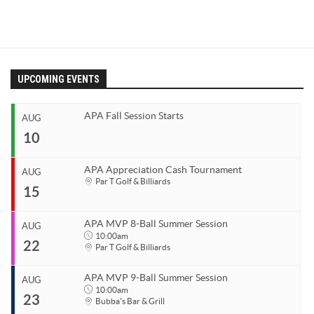
UPCOMING EVENTS
APA Fall Session Starts
AUG
10
APA Appreciation Cash Tournament
AUG
Start
Par T Golf & Billiards
15
Aug 10, 2026
End
Aug 10, 2026
APA MVP 8-Ball Summer Session
AUG
Start
10:00am
22
Organizer
Aug 15, 2026
Par T Golf & Billiards
Coastal Carolina APA
End
Aug 15, 2026
843.685.5625
APA MVP 9-Ball Summer Session
AUG
Start
10:00am
23
Organizer
Aug 22, 2026
10:00am
Bubba's Bar & Grill