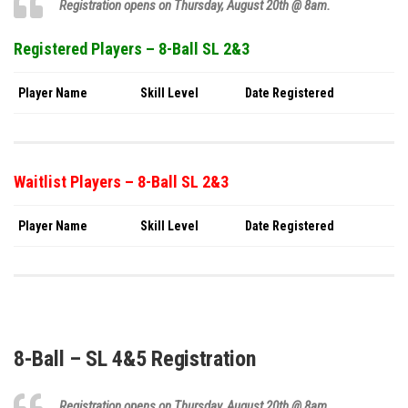
Registration opens on Thursday,
August 20th
@ 8am.
Registered Players – 8-Ball SL 2&3
Player Name
Skill Level
Date Registered
Waitlist Players – 8-Ball SL 2&3
Player Name
Skill Level
Date Registered
8-Ball – SL 4&5 Registration
Registration opens on Thursday,
August 20th
@ 8am.