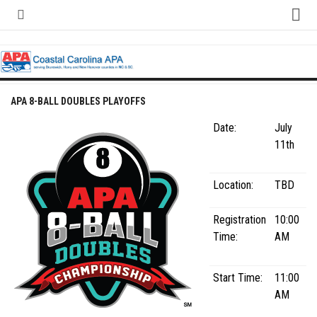
Skip
to
content
Home
About
Contact
APA 8-BALL DOUBLES PLAYOFFS
Contact Us
Date:
July
Team Registration Form
11th
APA Documents
Location:
TBD
Leagues
Registration
10:00
APA 8-Ball Leagues
Time:
AM
APA 8-Ball Doubles League
APA 9-Ball Leagues
Start Time:
11:00
APA 9-Ball Doubles League
AM
APA Double Jeopardy League