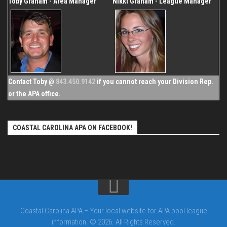
Toby Graham - Area Manager
Nikki Graham - League Manager
Contact Toby @
843.450.9142
if you cannot reach your Division Rep.
or the APA office.
COASTAL CAROLINA APA ON FACEBOOK!
Coastal Carolina APA – Your local website for APA pool league
information. © 2026. All Rights Reserved.