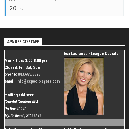
DEC
Start
20
Dec 20, 2026
Organizer
-
26
Coastal Carolina APA
End
Dec 26, 2026
843.685.5625
Start
Venue
Dec 20, 2026
Organizer
Shallotte Moose Lodge
Coastal Carolina APA
End
Dec 26, 2026
APA OFFICE/STAFF
843.685.5625
Organizer
Ewa Laurance - League Operator
Coastal Carolina APA
Mon-Thurs 3:00-8:00 pm
843.685.5625
Closed: Fri, Sat, Sun
phone:
843.685.5625
email:
info@ccpoolplayers.com
mailing address:
Coastal Carolina APA
Po Box 70970
Myrtle Beach, SC 29572