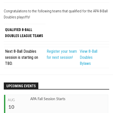
APA Ladies League
Congratulations to the following teams that qualified for the APA 8-Ball
APA Juniors League
Doubles playoffs!
APA 9-Ball Doubles League
QUALIFIED 8-BALL
APA 8-Ball Doubles League
DOUBLES LEAGUE TEAMS
APA Masters League
APA Minor Masters League
Next 8-Ball Doubles
Register your team
View 8-Ball
session is starting on
for next session!
Doubles
Media
TBD.
Bylaws
8-Ball Scorekeeping
8-Ball Mobile Scorekeeping App
9-Ball Scorekeeping
UPCOMING EVENTS
9-Ball Mobile Scorekeeping App
APA Fall Session Starts
APA Scorekeeping App Demo
AUG
10
Understanding Defensive Shots