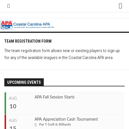
Skip
to
content
Home
About
Contact
TEAM REGISTRATION FORM
Contact Us
The team registration form allows new or existing players to sign up
for any of the available leagues in the Coastal Carolina APA area.
Team Registration Form
APA Documents
Leagues
UPCOMING EVENTS
APA 8-Ball Leagues
APA Fall Session Starts
AUG
APA 8-Ball Doubles League
10
APA 9-Ball Leagues
APA 9-Ball Doubles League
APA Appreciation Cash Tournament
AUG
Start
Par T Golf & Billiards
APA Double Jeopardy League
15
Aug 10, 2026