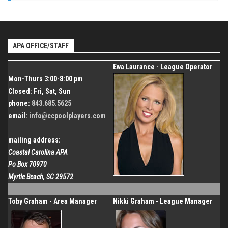
Dec 26, 2026
843.685.5625
Start
Venue
Dec 20, 2026
Organizer
Shallotte Moose Lodge
Coastal Carolina APA
End
Dec 26, 2026
APA OFFICE/STAFF
843.685.5625
Organizer
Ewa Laurance - League Operator
Coastal Carolina APA
Mon-Thurs 3:00-8:00 pm
843.685.5625
Closed: Fri, Sat, Sun
phone:
843.685.5625
email:
info@ccpoolplayers.com
mailing address:
Coastal Carolina APA
Po Box 70970
Myrtle Beach, SC 29572
Toby Graham - Area Manager
Nikki Graham - League Manager