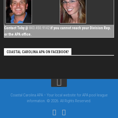
Contact Toby @
843.450.9142
if you cannot reach your Division Rep.
or the APA office.
COASTAL CAROLINA APA ON FACEBOOK!
Coastal Carolina APA – Your local website for APA pool league
information. © 2026. All Rights Reserved.