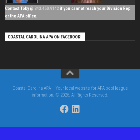
Contact Toby @
843.450.9142
if you cannot reach your Division Rep.
or the APA office.
COASTAL CAROLINA APA ON FACEBOOK!
Coastal Carolina APA – Your local website for APA pool league
information. © 2026. All Rights Reserved.