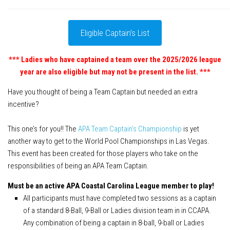
APA Ladies League
APA Juniors League
Eligible Captain’s List
APA 9-Ball Doubles League
*** Ladies who have captained a team over the 2025/2026 league
APA 8-Ball Doubles League
year are also eligible but may not be present in the list. ***
APA Masters League
Have you thought of being a Team Captain but needed an extra
APA Minor Masters League
incentive?
Media
This one’s for you!! The
APA Team Captain’s Championship
is yet
8-Ball Scorekeeping
another way to get to the World Pool Championships in Las Vegas.
8-Ball Mobile Scorekeeping App
This event has been created for those players who take on the
responsibilities of being an APA Team Captain.
9-Ball Scorekeeping
9-Ball Mobile Scorekeeping App
Must be an active APA Coastal Carolina League member to play!
All participants must have completed two sessions as a captain
APA Scorekeeping App Demo
of a standard 8-Ball, 9-Ball or Ladies division team in in CCAPA.
Understanding Defensive Shots
Any combination of being a captain in 8-ball, 9-ball or Ladies