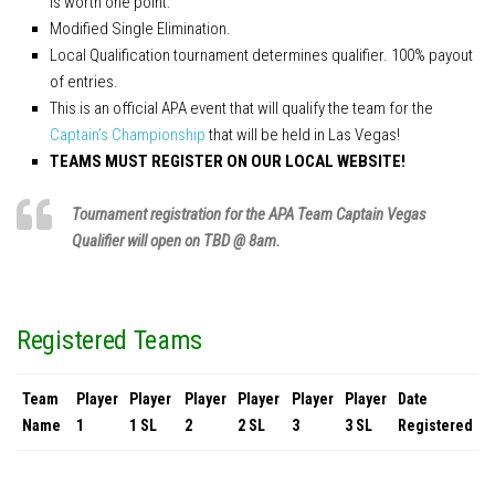
is worth one point.
Modified Single Elimination.
Local Qualification tournament determines qualifier. 100% payout
of entries.
This is an official APA event that will qualify the team for the
Captain’s Championship
that will be held in Las Vegas!
TEAMS MUST REGISTER ON OUR LOCAL WEBSITE!
Tournament registration for the APA Team Captain Vegas
Qualifier will open on TBD @ 8am.
Registered Teams
Team
Player
Player
Player
Player
Player
Player
Date
Name
1
1 SL
2
2 SL
3
3 SL
Registered