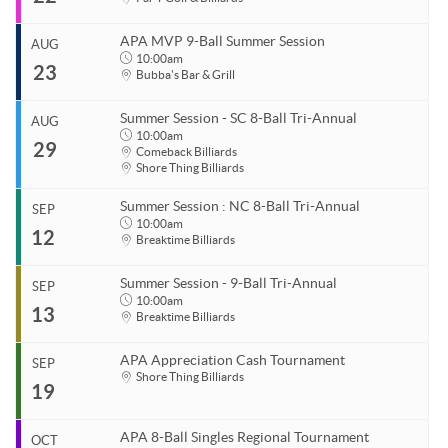
Coastal Carolina APA
End
Aug 15, 2026
843.685.5625
APA MVP 9-Ball Summer Session
AUG
Start
10:00am
23
Organizer
Aug 22, 2026
10:00am
Bubba's Bar & Grill
Coastal Carolina APA
End
Aug 22, 2026
11:00pm
843.685.5625
Summer Session - SC 8-Ball Tri-Annual
AUG
Start
10:00am
29
Venue
Organizer
Aug 23, 2026
10:00am
Comeback Billiards
Shore Thing Billiards
Par T Golf & Billiards
Coastal Carolina APA
End
Aug 23, 2026
11:00pm
843.685.5625
Summer Session : NC 8-Ball Tri-Annual
SEP
Start
10:00am
Venue
Organizer
12
Aug 29, 2026
10:00am
Breaktime Billiards
Par T Golf & Billiards
Coastal Carolina APA
End
843.685.5625
Aug 29, 2026
11:00pm
Summer Session - 9-Ball Tri-Annual
SEP
Start
10:00am
Venue
13
Organizer
Sep 12, 2026
10:00am
Breaktime Billiards
Bubba's Bar & Grill
Coastal Carolina APA
End
1125 Dick Pond Rd
Myrtle Beach, SC 29575
Sep 12, 2026
11:00pm
843.685.5625
APA Appreciation Cash Tournament
SEP
Start
Shore Thing Billiards
19
Venue
Organizer
Sep 13, 2026
10:00am
Comeback Billiards
Coastal Carolina APA
End
Sep 13, 2026
10:00pm
Venue
843.685.5625
APA 8-Ball Singles Regional Tournament
OCT