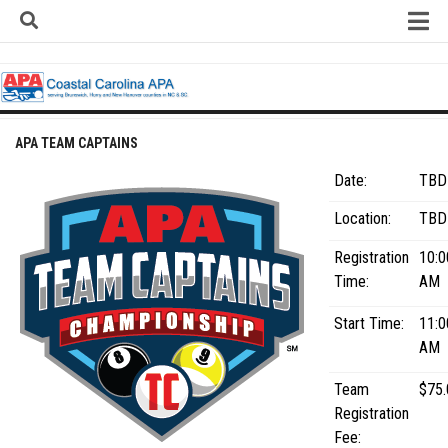
Skip
to
content
Home
About
Contact
APA TEAM CAPTAINS
Contact Us
Date:
TBD
Team Registration Form
Location:
TBD
APA Documents
Registration
10:0
Leagues
Time:
AM
APA 8-Ball Leagues
Start Time:
11:0
APA 8-Ball Doubles League
AM
APA 9-Ball Leagues
Team
$75.
APA 9-Ball Doubles League
Registration
Fee:
APA Double Jeopardy League