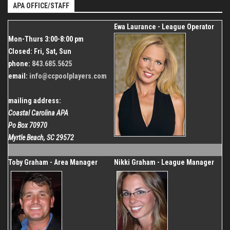
Dec 26, 2026
APA OFFICE/STAFF
843.685.5625
Organizer
Ewa Laurance - League Operator
Coastal Carolina APA
Mon-Thurs 3:00-8:00 pm
843.685.5625
Closed: Fri, Sat, Sun
phone:
843.685.5625
email:
info@ccpoolplayers.com
mailing address:
Coastal Carolina APA
Po Box 70970
Myrtle Beach, SC 29572
Toby Graham - Area Manager
Nikki Graham - League Manager