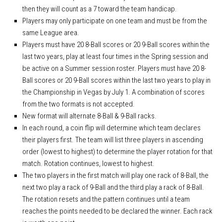
APA Ladies League Playoffs
then they will count as a 7 toward the team handicap.
APA Masters/Minor League Playoffs
Players may only participate on one team and must be from the
APA Jack & Jill Tournament
same League area.
Players must have 20 8-Ball scores or 20 9-Ball scores within the
APA MVP 8-Ball & 9-Ball
last two years, play at least four times in the Spring session and
APA 8-Ball Tricups (SC)
be active on a Summer session roster. Players must have 20 8-
Ball scores or 20 9-Ball scores within the last two years to play in
APA 8-Ball Tricups (NC)
the Championship in Vegas by July 1. A combination of scores
APA 9-Ball Tricups
from the two formats is not accepted.
APA Singles Regionals
New format will alternate 8-Ball & 9-Ball racks.
In each round, a coin flip will determine which team declares
their players first. The team will list three players in ascending
order (lowest to highest) to determine the player rotation for that
match. Rotation continues, lowest to highest.
The two players in the first match will play one rack of 8-Ball, the
next two play a rack of 9-Ball and the third play a rack of 8-Ball.
The rotation resets and the pattern continues until a team
reaches the points needed to be declared the winner. Each rack