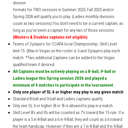
division
Ewa’s Pool School
formats for TWO sessions in Summer 2025, Fall 2025 and/or
Dr. Cue Lessons
Spring 2026 will qualify you to play. (Ladies monthly divisions
Member Services
count as two sessions) You don’t need to be a current captain, as
long as you’ve been a captain for any two of those sessions.
Download – Scorekeeper App
(Masters & Doubles captains not eligible).
Download – Member Service App
Teams of 3 players for CCAPA local Championship. Skill Level
limit 15. (Max in Vegas on the roster is 5 and 3 players play each
Tournaments
match. *Two additional Captains can be added to the Vegas
APA 8-Ball SC World Qualifier
qualified team if desired.
APA 8-Ball NC World Qualifier
All Captains must be actively playing on a 8-ball, 9-ball or
Ladies league this Spring session 2026 and played a
APA 9-Ball World Qualifier
minimum of 4 matches to participate in the tournament.
APA Team Captains
Only one player of SL 6 or higher may play in any given match
Standard 8-ball and 9-ball and Ladies captains qualify.
APA Captain/Co-Captain Tournament
Only one SL 6 or higher (8 or 9) is allowed to play in a match.
APA 9-Ball Doubles Playoffs
Skill Level 8’s and 9’s will be counted as 7’s toward the 15 rule. If a
APA 8-Ball Doubles Playoffs
player is a 5 in 8-Ball and a 6 in 9-Ball, they will count as a 6 toward
the team handicap. However if they are a 7 in 8-Ball and 9 in 9-Ball