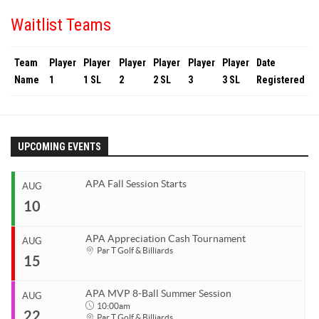
Waitlist Teams
Team
Player
Player
Player
Player
Player
Player
Date
Name
1
1 SL
2
2 SL
3
3 SL
Registered
UPCOMING EVENTS
APA Fall Session Starts
AUG
10
APA Appreciation Cash Tournament
AUG
Start
Par T Golf & Billiards
15
Aug 10, 2026
End
Aug 10, 2026
APA MVP 8-Ball Summer Session
AUG
Start
10:00am
22
Organizer
Aug 15, 2026
Par T Golf & Billiards