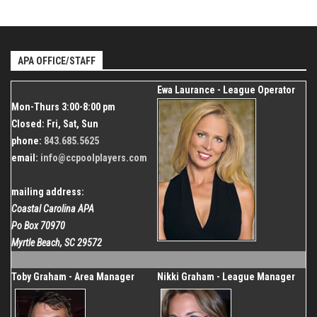
Dec 26, 2026
843.685.5625
Start
Venue
Organizer
Dec 20, 2026
Shallotte Moose Lodge
Coastal Carolina APA
End
Dec 26, 2026
APA OFFICE/STAFF
843.685.5625
Organizer
Ewa Laurance - League Operator
Coastal Carolina APA
Mon-Thurs 3:00-8:00 pm
843.685.5625
Closed: Fri, Sat, Sun
phone:
843.685.5625
email:
info@ccpoolplayers.com
mailing address:
Coastal Carolina APA
Po Box 70970
Myrtle Beach, SC 29572
Toby Graham - Area Manager
Nikki Graham - League Manager