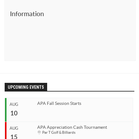
Ewa’s Pool School
Information
Dr. Cue Lessons
Member Services
Download – Scorekeeper App
Download – Member Service App
Tournaments
APA 8-Ball SC World Qualifier
APA 8-Ball NC World Qualifier
UPCOMING EVENTS
APA 9-Ball World Qualifier
APA Team Captains
APA Fall Session Starts
AUG
APA Captain/Co-Captain Tournament
10
APA 9-Ball Doubles Playoffs
APA Appreciation Cash Tournament
AUG
APA 8-Ball Doubles Playoffs
Start
Par T Golf & Billiards
15
Aug 10, 2026