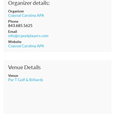
Organizer details:
APA Ladies League
Organizer
APA Juniors League
Coastal Carolina APA
Phone
APA 9-Ball Doubles League
843.685.5625
Email
APA 8-Ball Doubles League
info@ccpoolplayers.com
APA Masters League
Website
Coastal Carolina APA
APA Minor Masters League
Media
8-Ball Scorekeeping
Venue Details
8-Ball Mobile Scorekeeping App
Venue
Par T Golf & Billiards
9-Ball Scorekeeping
9-Ball Mobile Scorekeeping App
APA Scorekeeping App Demo
Understanding Defensive Shots