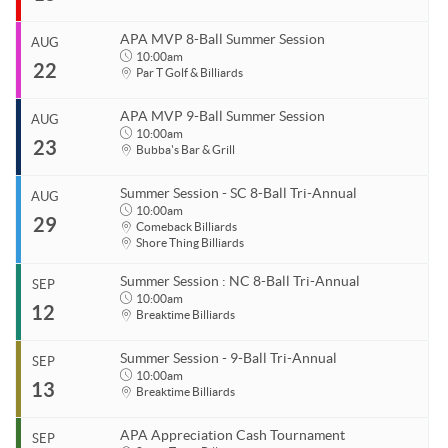
APA Ladies League Playoffs
End
Aug 10, 2026
APA Masters/Minor League Playoffs
APA MVP 8-Ball Summer Session
AUG
Start
10:00am
APA Jack & Jill Tournament
22
Organizer
Aug 15, 2026
Par T Golf & Billiards
Coastal Carolina APA
End
APA MVP 8-Ball & 9-Ball
Aug 15, 2026
843.685.5625
APA MVP 9-Ball Summer Session
AUG
APA 8-Ball Tricups (SC)
Start
10:00am
23
Organizer
Aug 22, 2026
10:00am
Bubba's Bar & Grill
APA 8-Ball Tricups (NC)
Coastal Carolina APA
End
Aug 22, 2026
11:00pm
843.685.5625
Summer Session - SC 8-Ball Tri-Annual
AUG
APA 9-Ball Tricups
Start
10:00am
29
Venue
Organizer
Aug 23, 2026
10:00am
Comeback Billiards
APA Singles Regionals
Shore Thing Billiards
Par T Golf & Billiards
Coastal Carolina APA
End
Aug 23, 2026
11:00pm
843.685.5625
Summer Session : NC 8-Ball Tri-Annual
SEP
Start
10:00am
Venue
Organizer
12
Aug 29, 2026
10:00am
Breaktime Billiards
Par T Golf & Billiards
Coastal Carolina APA
End
843.685.5625
Aug 29, 2026
11:00pm
Summer Session - 9-Ball Tri-Annual
SEP
Start
10:00am
Venue
13
Organizer
Sep 12, 2026
10:00am
Breaktime Billiards
Bubba's Bar & Grill
Coastal Carolina APA
End
1125 Dick Pond Rd
Myrtle Beach, SC 29575
Sep 12, 2026
11:00pm
843.685.5625
APA Appreciation Cash Tournament
SEP