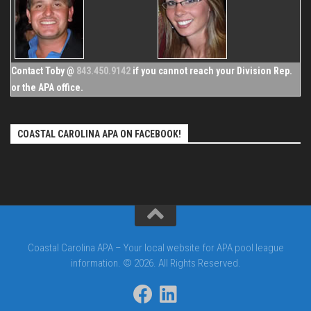
Contact Toby @
843.450.9142
if you cannot reach your Division Rep.
or the APA office.
COASTAL CAROLINA APA ON FACEBOOK!
Coastal Carolina APA – Your local website for APA pool league
information. © 2026. All Rights Reserved.