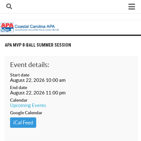
Skip
to
content
Home
About
Contact
APA MVP 8-BALL SUMMER SESSION
Contact Us
Team Registration Form
Event details:
APA Documents
Start date
August 22, 2026 10:00 am
Leagues
End date
August 22, 2026 11:00 pm
APA 8-Ball Leagues
Calendar
Upcoming Events
APA 8-Ball Doubles League
Google Calendar
APA 9-Ball Leagues
iCal Feed
APA 9-Ball Doubles League
APA Double Jeopardy League