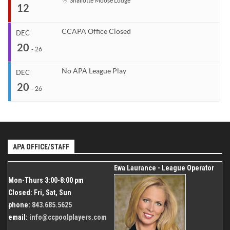
Start
Shallotte Moose Lodge
12
Venue
Organizer
Dec 7, 2026
TBD
Coastal Carolina APA
End
Dec 10, 2026
843.685.5625
CCAPA Office Closed
DEC
Start
20
Venue
Organizer
Dec 12, 2026
-
26
TBD
Coastal Carolina APA
End
Dec 12, 2026
843.685.5625
No APA League Play
DEC
Start
20
Organizer
Dec 20, 2026
-
26
Coastal Carolina APA
End
Dec 26, 2026
843.685.5625
Start
Venue
Organizer
Dec 20, 2026
Shallotte Moose Lodge
Coastal Carolina APA
End
Dec 26, 2026
APA OFFICE/STAFF
843.685.5625
Organizer
Ewa Laurance - League Operator
Coastal Carolina APA
Mon-Thurs 3:00-8:00 pm
843.685.5625
Closed: Fri, Sat, Sun
phone:
843.685.5625
email:
info@ccpoolplayers.com