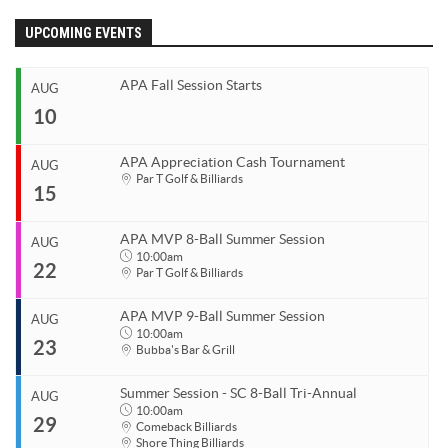
APA Ladies League
UPCOMING EVENTS
APA Juniors League
APA Fall Session Starts
AUG
APA 9-Ball Doubles League
10
APA 8-Ball Doubles League
APA Masters League
APA Appreciation Cash Tournament
AUG
Start
Par T Golf & Billiards
15
APA Minor Masters League
Aug 10, 2026
End
Media
Aug 10, 2026
APA MVP 8-Ball Summer Session
AUG
Start
10:00am
8-Ball Scorekeeping
22
Organizer
Aug 15, 2026
Par T Golf & Billiards
Coastal Carolina APA
End
8-Ball Mobile Scorekeeping App
Aug 15, 2026
843.685.5625
APA MVP 9-Ball Summer Session
AUG
9-Ball Scorekeeping
Start
10:00am
23
Organizer
Aug 22, 2026
10:00am
Bubba's Bar & Grill
9-Ball Mobile Scorekeeping App
Coastal Carolina APA
End
Aug 22, 2026
11:00pm
843.685.5625
APA Scorekeeping App Demo
Summer Session - SC 8-Ball Tri-Annual
AUG
Start
10:00am
29
Venue
Understanding Defensive Shots
Organizer
Aug 23, 2026
10:00am
Comeback Billiards
Shore Thing Billiards
Par T Golf & Billiards
Coastal Carolina APA
End