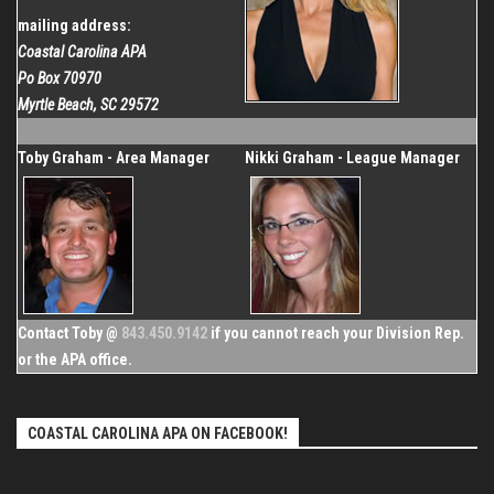
mailing address:
Coastal Carolina APA
Po Box 70970
Myrtle Beach, SC 29572
Toby Graham - Area Manager
Nikki Graham - League Manager
Contact Toby @
843.450.9142
if you cannot reach your Division Rep.
or the APA office.
COASTAL CAROLINA APA ON FACEBOOK!