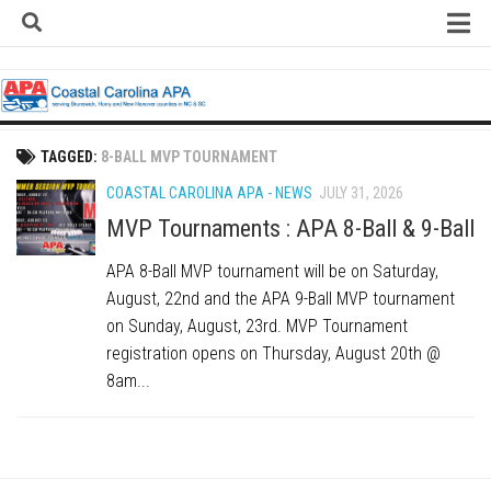
Skip
to
content
Home
About
Contact
TAGGED:
8-BALL MVP TOURNAMENT
Contact Us
COASTAL CAROLINA APA - NEWS
JULY 31, 2026
Team Registration Form
MVP Tournaments : APA 8-Ball & 9-Ball
APA Documents
APA 8-Ball MVP tournament will be on Saturday,
August, 22nd and the APA 9-Ball MVP tournament
Leagues
on Sunday, August, 23rd. MVP Tournament
APA 8-Ball Leagues
registration opens on Thursday, August 20th @
APA 8-Ball Doubles League
8am...
APA 9-Ball Leagues
APA 9-Ball Doubles League
APA Double Jeopardy League